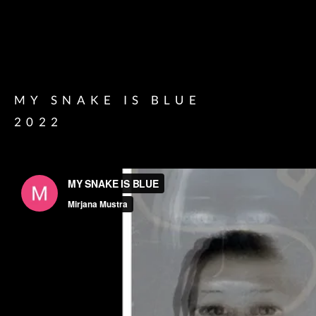
MY SNAKE IS BLUE
2022