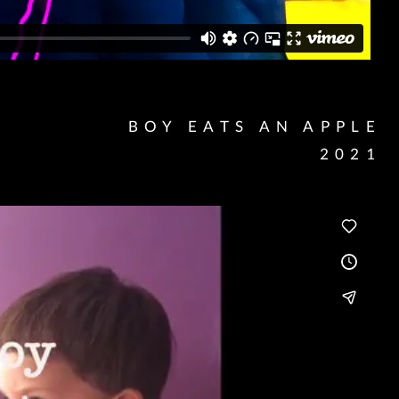
BOY EATS AN APPLE
2021