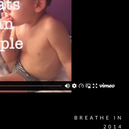
BREATHE IN
2014