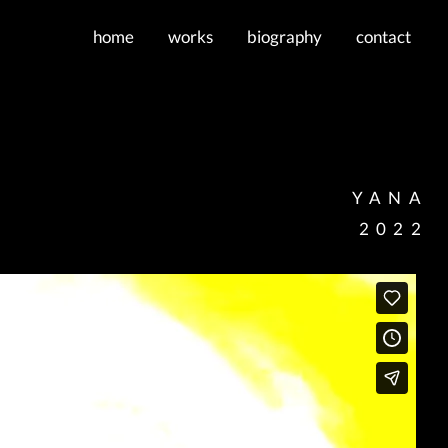
home
works
biography
contact
YANA
2022