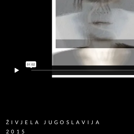
ŽIVJELA JUGOSLAVIJA
2015