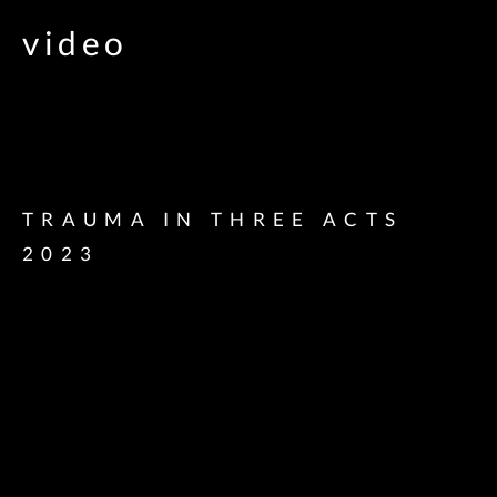
video
TRAUMA IN THREE ACTS
2023