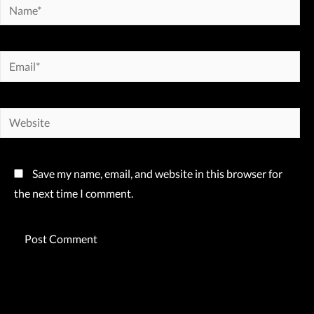
Name*
Email*
Website
Save my name, email, and website in this browser for
the next time I comment.