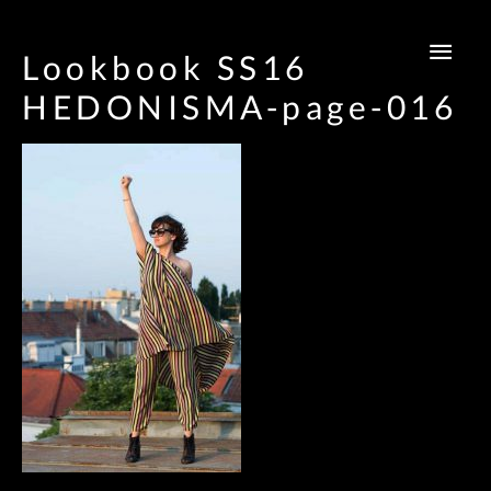
Main
Lookbook SS16
Men
HEDONISMA-page-016