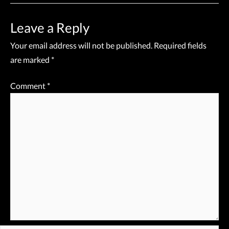
Leave a Reply
Your email address will not be published.
Required fields
are marked
*
Comment
*